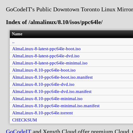
GoCodeIT's Public Downtown Toronto Linux Mirror
Index of /almalinux/8.10/isos/ppc64le/
Name
..
AlmaLinux-8-latest-ppc64le-boot.iso
AlmaLinux-8-latest-ppc64le-dvd.iso
AlmaLinux-8-latest-ppc64le-minimal.iso
AlmaLinux-8.10-ppc64le-boot.iso
AlmaLinux-8.10-ppc64le-boot.iso.manifest
AlmaLinux-8.10-ppc64le-dvd.iso
AlmaLinux-8.10-ppc64le-dvd.iso.manifest
AlmaLinux-8.10-ppc64le-minimal.iso
AlmaLinux-8.10-ppc64le-minimal.iso.manifest
AlmaLinux-8.10-ppc64le.torrent
CHECKSUM
GoCodeIT
and Xenyth Cloud offer premium Cloud, Co