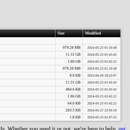
Size
Modified
979.28 MB
2024-05-25 01:10:38
11.31 GB
2024-05-25 01:45:43
1.86 GB
2024-05-25 01:42:22
979.28 MB
2024-05-25 01:10:38
8.9 KB
2023-04-20 18:32:07
11.31 GB
2024-05-25 01:45:43
484.6 KB
2024-05-25 01:45:43
1.86 GB
2024-05-25 01:42:22
64.0 KB
2024-05-25 01:42:22
283.5 KB
2024-05-27 23:59:19
1.8 KB
2024-05-25 01:47:23
. Whether you need it or not, we're here to help,
get