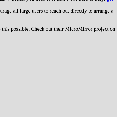
age all large users to reach out directly to arrange a
this possible. Check out their MicroMirror project on