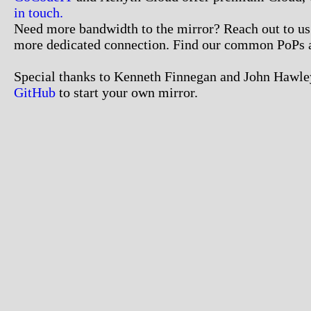
in touch.
Need more bandwidth to the mirror? Reach out to us. 
more dedicated connection. Find our common PoPs 
Special thanks to Kenneth Finnegan and John Hawley
GitHub
to start your own mirror.