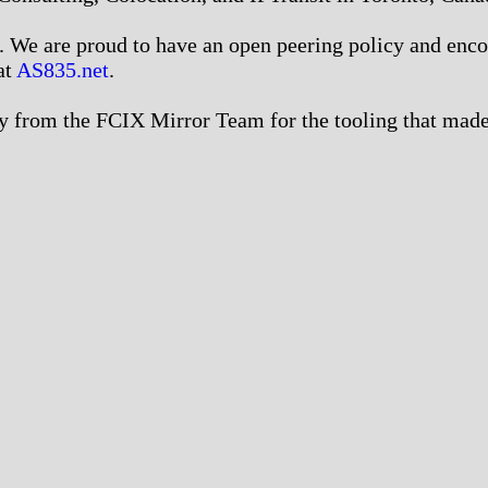
We are proud to have an open peering policy and encour
at
AS835.net
.
 from the FCIX Mirror Team for the tooling that made 