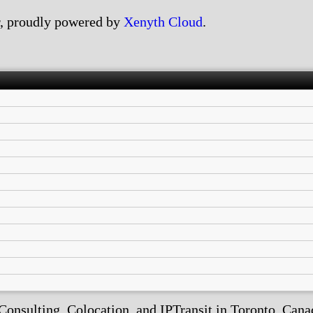
, proudly powered by
Xenyth Cloud
.
nsulting, Colocation, and IPTransit in Toronto, Canada