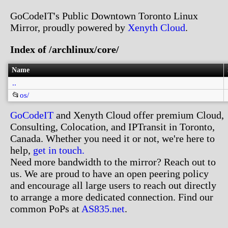
GoCodeIT's Public Downtown Toronto Linux
Mirror, proudly powered by
Xenyth Cloud
.
Index of /archlinux/core/
Name
..
📂
os/
GoCodeIT
and Xenyth Cloud offer premium Cloud,
Consulting, Colocation, and IPTransit in Toronto,
Canada. Whether you need it or not, we're here to
help,
get in touch.
Need more bandwidth to the mirror? Reach out to
us. We are proud to have an open peering policy
and encourage all large users to reach out directly
to arrange a more dedicated connection. Find our
common PoPs at
AS835.net
.