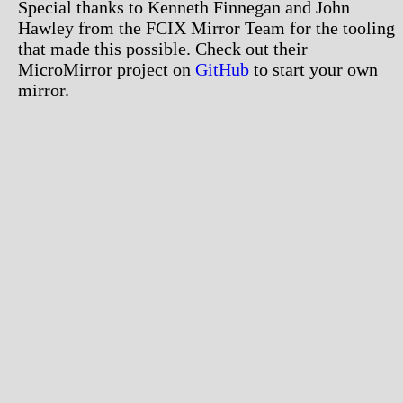
Special thanks to Kenneth Finnegan and John
Hawley from the FCIX Mirror Team for the tooling
that made this possible. Check out their
MicroMirror project on
GitHub
to start your own
mirror.