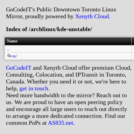
GoCodeIT's Public Downtown Toronto Linux
Mirror, proudly powered by
Xenyth Cloud
.
Index of /archlinux/kde-unstable/
Name
..
📂
os/
GoCodeIT
and Xenyth Cloud offer premium Cloud,
Consulting, Colocation, and IPTransit in Toronto,
Canada. Whether you need it or not, we're here to
help,
get in touch.
Need more bandwidth to the mirror? Reach out to
us. We are proud to have an open peering policy
and encourage all large users to reach out directly
to arrange a more dedicated connection. Find our
common PoPs at
AS835.net
.