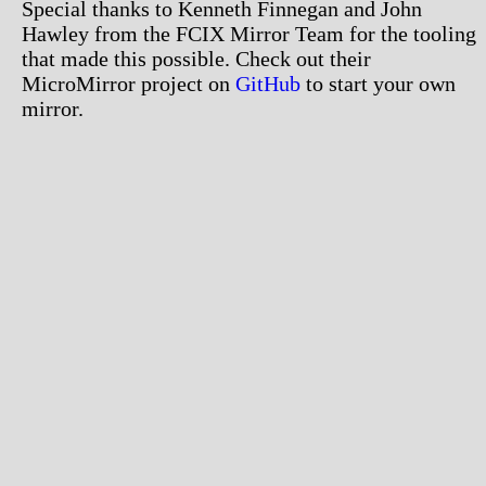
Special thanks to Kenneth Finnegan and John
Hawley from the FCIX Mirror Team for the tooling
that made this possible. Check out their
MicroMirror project on
GitHub
to start your own
mirror.