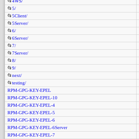
📂
4WS/
📂
5/
📂
5Client/
📂
5Server/
📂
6/
📂
6Server/
📂
7/
📂
7Server/
📂
8/
📂
9/
📂
next/
📂
testing/
RPM-GPG-KEY-EPEL
RPM-GPG-KEY-EPEL-10
RPM-GPG-KEY-EPEL-4
RPM-GPG-KEY-EPEL-5
RPM-GPG-KEY-EPEL-6
RPM-GPG-KEY-EPEL-6Server
RPM-GPG-KEY-EPEL-7