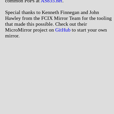
common PoPs at
AS835.net
.
Special thanks to Kenneth Finnegan and John
Hawley from the FCIX Mirror Team for the tooling
that made this possible. Check out their
MicroMirror project on
GitHub
to start your own
mirror.