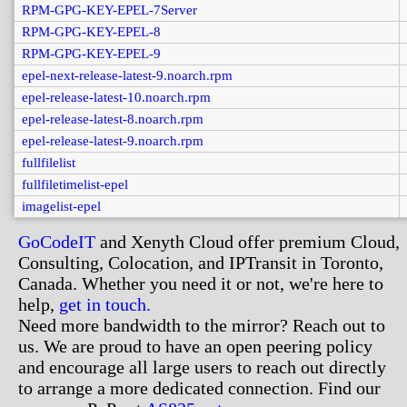
RPM-GPG-KEY-EPEL-7Server
RPM-GPG-KEY-EPEL-8
RPM-GPG-KEY-EPEL-9
epel-next-release-latest-9.noarch.rpm
epel-release-latest-10.noarch.rpm
epel-release-latest-8.noarch.rpm
epel-release-latest-9.noarch.rpm
fullfilelist
fullfiletimelist-epel
imagelist-epel
GoCodeIT
and Xenyth Cloud offer premium Cloud,
Consulting, Colocation, and IPTransit in Toronto,
Canada. Whether you need it or not, we're here to
help,
get in touch.
Need more bandwidth to the mirror? Reach out to
us. We are proud to have an open peering policy
and encourage all large users to reach out directly
to arrange a more dedicated connection. Find our