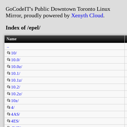
GoCodeIT's Public Downtown Toronto Linux
Mirror, proudly powered by
Xenyth Cloud
.
Index of /epel/
Name
..
📂
10/
📂
10.0/
📂
10.0z/
📂
10.1/
📂
10.1z/
📂
10.2/
📂
10.2z/
📂
10z/
📂
4/
📂
4AS/
📂
4ES/