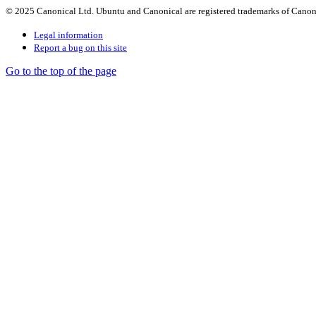
© 2025 Canonical Ltd. Ubuntu and Canonical are registered trademarks of Canon
Legal information
Report a bug on this site
Go to the top of the page