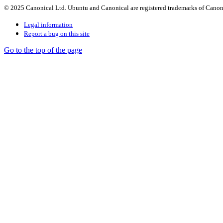
© 2025 Canonical Ltd. Ubuntu and Canonical are registered trademarks of Canon
Legal information
Report a bug on this site
Go to the top of the page