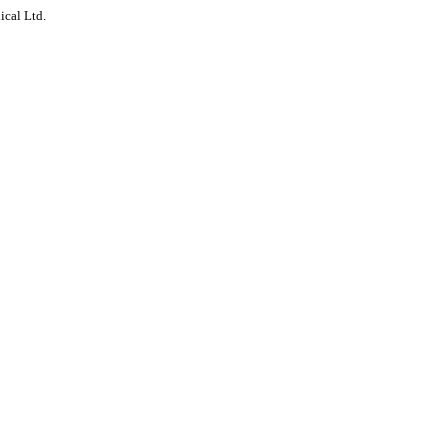
ical Ltd.