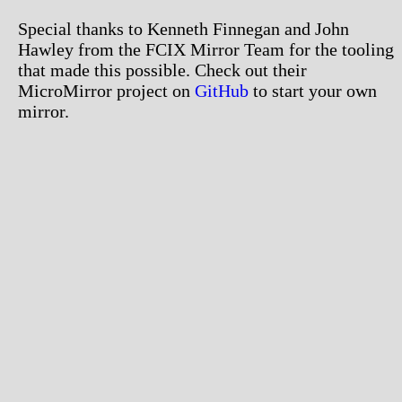
Special thanks to Kenneth Finnegan and John
Hawley from the FCIX Mirror Team for the tooling
that made this possible. Check out their
MicroMirror project on
GitHub
to start your own
mirror.