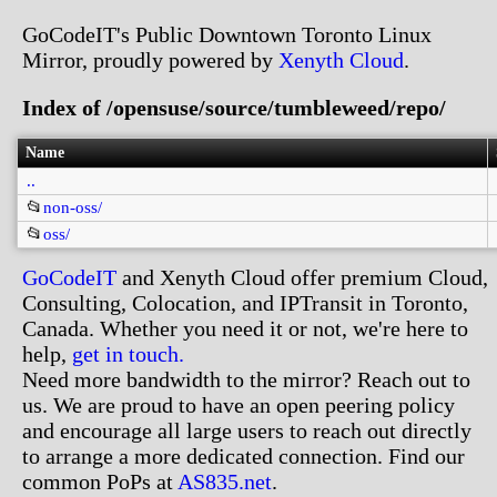
GoCodeIT's Public Downtown Toronto Linux
Mirror, proudly powered by
Xenyth Cloud
.
Index of /opensuse/source/tumbleweed/repo/
Name
..
📂
non-oss/
📂
oss/
GoCodeIT
and Xenyth Cloud offer premium Cloud,
Consulting, Colocation, and IPTransit in Toronto,
Canada. Whether you need it or not, we're here to
help,
get in touch.
Need more bandwidth to the mirror? Reach out to
us. We are proud to have an open peering policy
and encourage all large users to reach out directly
to arrange a more dedicated connection. Find our
common PoPs at
AS835.net
.