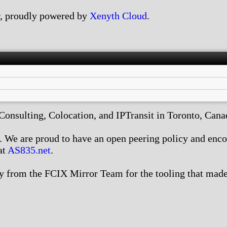
, proudly powered by
Xenyth Cloud
.
nsulting, Colocation, and IPTransit in Toronto, Canada
We are proud to have an open peering policy and encour
at
AS835.net
.
 from the FCIX Mirror Team for the tooling that made 