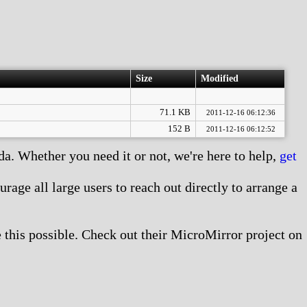
Size
Modified
71.1 KB
2011-12-16 06:12:36
152 B
2011-12-16 06:12:52
. Whether you need it or not, we're here to help,
get
age all large users to reach out directly to arrange a
this possible. Check out their MicroMirror project on