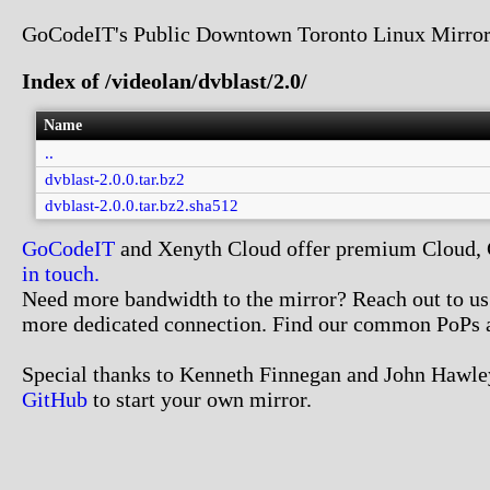
GoCodeIT's Public Downtown Toronto Linux Mirror
Index of /videolan/dvblast/2.0/
Name
..
dvblast-2.0.0.tar.bz2
dvblast-2.0.0.tar.bz2.sha512
GoCodeIT
and Xenyth Cloud offer premium Cloud, Co
in touch.
Need more bandwidth to the mirror? Reach out to us. 
more dedicated connection. Find our common PoPs 
Special thanks to Kenneth Finnegan and John Hawley
GitHub
to start your own mirror.