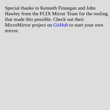
Special thanks to Kenneth Finnegan and John
Hawley from the FCIX Mirror Team for the tooling
that made this possible. Check out their
MicroMirror project on
GitHub
to start your own
mirror.