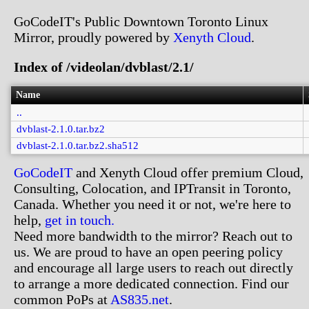
GoCodeIT's Public Downtown Toronto Linux
Mirror, proudly powered by
Xenyth Cloud
.
Index of /videolan/dvblast/2.1/
Name
..
dvblast-2.1.0.tar.bz2
dvblast-2.1.0.tar.bz2.sha512
GoCodeIT
and Xenyth Cloud offer premium Cloud,
Consulting, Colocation, and IPTransit in Toronto,
Canada. Whether you need it or not, we're here to
help,
get in touch.
Need more bandwidth to the mirror? Reach out to
us. We are proud to have an open peering policy
and encourage all large users to reach out directly
to arrange a more dedicated connection. Find our
common PoPs at
AS835.net
.