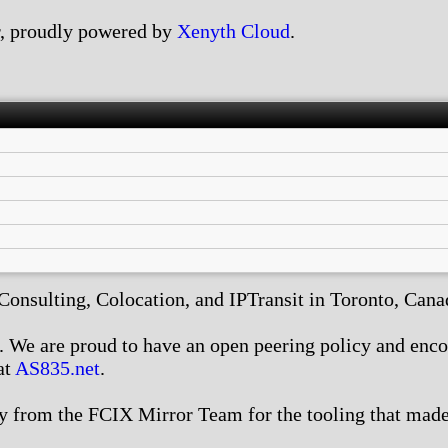
, proudly powered by
Xenyth Cloud
.
nsulting, Colocation, and IPTransit in Toronto, Canada
We are proud to have an open peering policy and encour
at
AS835.net
.
 from the FCIX Mirror Team for the tooling that made 