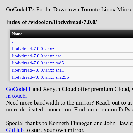
GoCodeIT's Public Downtown Toronto Linux Mirror
Index of /videolan/libdvdread/7.0.0/
Name
..
libdvdread-7.0.0.tar.xz
libdvdread-7.0.0.tar.xz.asc
libdvdread-7.0.0.tar.xz.md5
libdvdread-7.0.0.tar.xz.sha1
libdvdread-7.0.0.tar.xz.sha256
GoCodeIT
and Xenyth Cloud offer premium Cloud, Co
in touch.
Need more bandwidth to the mirror? Reach out to us. 
more dedicated connection. Find our common PoPs 
Special thanks to Kenneth Finnegan and John Hawley
GitHub
to start your own mirror.