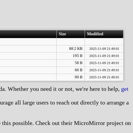
Size
Modified
88.2 KB
2025-11-09 21:49:01
195 B
2025-11-09 21:49:01
58 B
2025-11-09 21:49:01
66 B
2025-11-09 21:49:01
90 B
2025-11-09 21:49:01
. Whether you need it or not, we're here to help,
get
age all large users to reach out directly to arrange a
this possible. Check out their MicroMirror project on