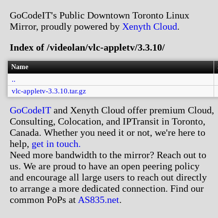
GoCodeIT's Public Downtown Toronto Linux
Mirror, proudly powered by
Xenyth Cloud
.
Index of /videolan/vlc-appletv/3.3.10/
Name
..
vlc-appletv-3.3.10.tar.gz
GoCodeIT
and Xenyth Cloud offer premium Cloud,
Consulting, Colocation, and IPTransit in Toronto,
Canada. Whether you need it or not, we're here to
help,
get in touch.
Need more bandwidth to the mirror? Reach out to
us. We are proud to have an open peering policy
and encourage all large users to reach out directly
to arrange a more dedicated connection. Find our
common PoPs at
AS835.net
.