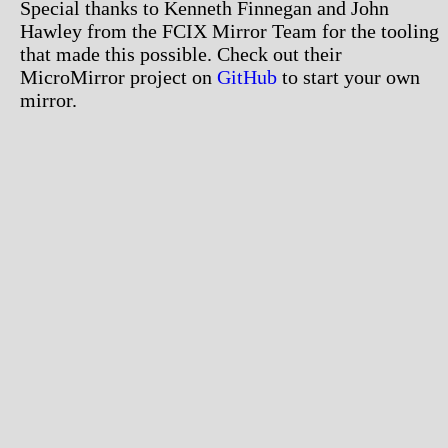
Special thanks to Kenneth Finnegan and John
Hawley from the FCIX Mirror Team for the tooling
that made this possible. Check out their
MicroMirror project on
GitHub
to start your own
mirror.