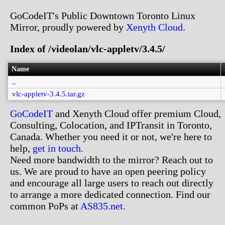
GoCodeIT's Public Downtown Toronto Linux
Mirror, proudly powered by
Xenyth Cloud
.
Index of /videolan/vlc-appletv/3.4.5/
Name
..
vlc-appletv-3.4.5.tar.gz
GoCodeIT
and Xenyth Cloud offer premium Cloud,
Consulting, Colocation, and IPTransit in Toronto,
Canada. Whether you need it or not, we're here to
help,
get in touch.
Need more bandwidth to the mirror? Reach out to
us. We are proud to have an open peering policy
and encourage all large users to reach out directly
to arrange a more dedicated connection. Find our
common PoPs at
AS835.net
.