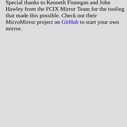
Special thanks to Kenneth Finnegan and John
Hawley from the FCIX Mirror Team for the tooling
that made this possible. Check out their
MicroMirror project on
GitHub
to start your own
mirror.