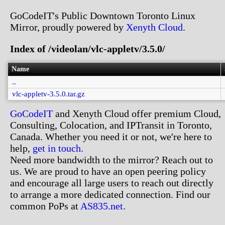
GoCodeIT's Public Downtown Toronto Linux
Mirror, proudly powered by
Xenyth Cloud
.
Index of /videolan/vlc-appletv/3.5.0/
Name
..
vlc-appletv-3.5.0.tar.gz
GoCodeIT
and Xenyth Cloud offer premium Cloud,
Consulting, Colocation, and IPTransit in Toronto,
Canada. Whether you need it or not, we're here to
help,
get in touch.
Need more bandwidth to the mirror? Reach out to
us. We are proud to have an open peering policy
and encourage all large users to reach out directly
to arrange a more dedicated connection. Find our
common PoPs at
AS835.net
.