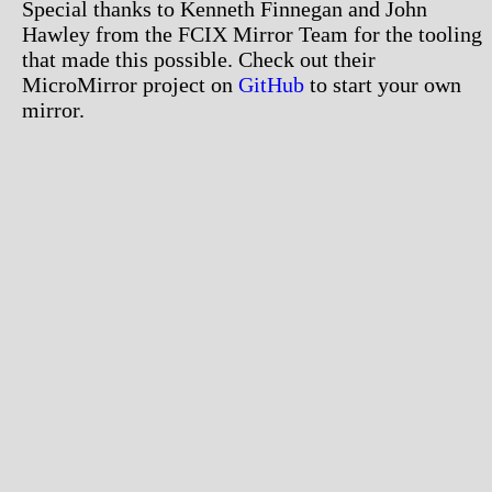
Special thanks to Kenneth Finnegan and John
Hawley from the FCIX Mirror Team for the tooling
that made this possible. Check out their
MicroMirror project on
GitHub
to start your own
mirror.