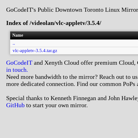
GoCodeIT's Public Downtown Toronto Linux Mirror
Index of /videolan/vlc-appletv/3.5.4/
Name
..
vlc-appletv-3.5.4.tar.gz
GoCodeIT
and Xenyth Cloud offer premium Cloud, Co
in touch.
Need more bandwidth to the mirror? Reach out to us. 
more dedicated connection. Find our common PoPs 
Special thanks to Kenneth Finnegan and John Hawley
GitHub
to start your own mirror.