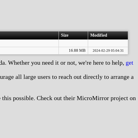
Size
Modified
16.88 MB
2024-02-29 05:04:31
. Whether you need it or not, we're here to help,
get
age all large users to reach out directly to arrange a
this possible. Check out their MicroMirror project on