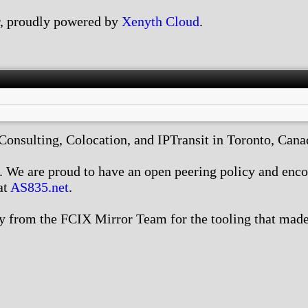
, proudly powered by
Xenyth Cloud
.
nsulting, Colocation, and IPTransit in Toronto, Canada
We are proud to have an open peering policy and encour
at
AS835.net
.
 from the FCIX Mirror Team for the tooling that made 